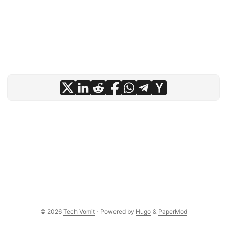
© 2026
Tech Vomit
·
Powered by
Hugo
&
PaperMod