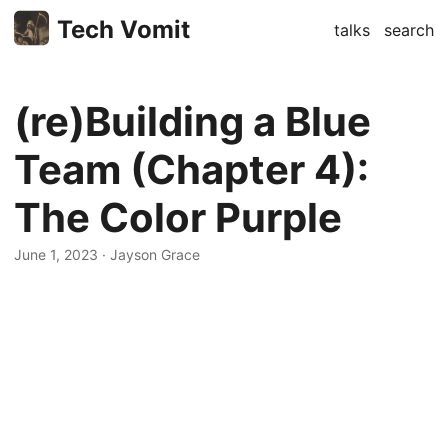
Tech Vomit
talks
search
(re)Building a Blue
Team (Chapter 4):
The Color Purple
June 1, 2023
· Jayson Grace